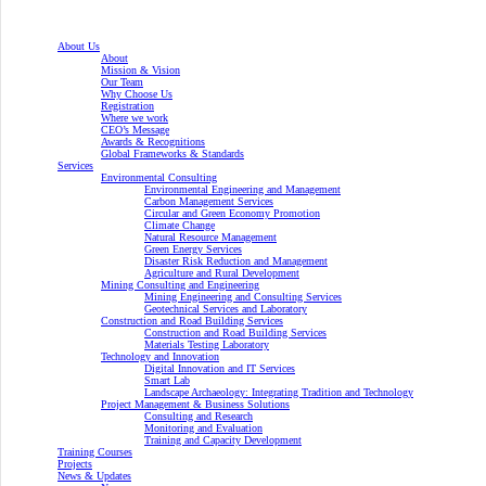
About Us
About
Mission & Vision
Our Team
Why Choose Us
Registration
Where we work
CEO’s Message
Awards & Recognitions
Global Frameworks & Standards
Services
Environmental Consulting
Environmental Engineering and Management
Carbon Management Services
Circular and Green Economy Promotion
Climate Change
Natural Resource Management
Green Energy Services
Disaster Risk Reduction and Management
Agriculture and Rural Development
Mining Consulting and Engineering
Mining Engineering and Consulting Services
Geotechnical Services and Laboratory
Construction and Road Building Services
Construction and Road Building Services
Materials Testing Laboratory
Technology and Innovation
Digital Innovation and IT Services
Smart Lab
Landscape Archaeology: Integrating Tradition and Technology
Project Management & Business Solutions
Consulting and Research
Monitoring and Evaluation
Training and Capacity Development
Training Courses
Projects
News & Updates