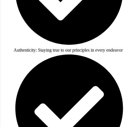
Authenticity: Staying true to our principles in every endeavor