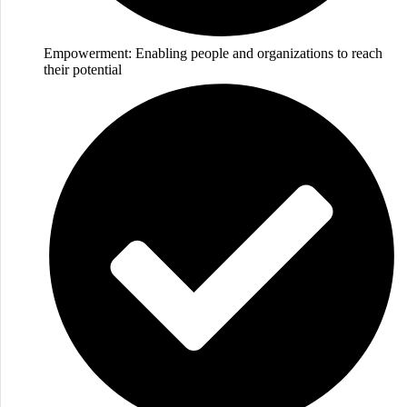
Empowerment: Enabling people and organizations to reach
their potential