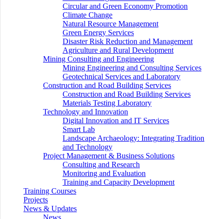
Circular and Green Economy Promotion
Climate Change
Natural Resource Management
Green Energy Services
Disaster Risk Reduction and Management
Agriculture and Rural Development
Mining Consulting and Engineering
Mining Engineering and Consulting Services
Geotechnical Services and Laboratory
Construction and Road Building Services
Construction and Road Building Services
Materials Testing Laboratory
Technology and Innovation
Digital Innovation and IT Services
Smart Lab
Landscape Archaeology: Integrating Tradition
and Technology
Project Management & Business Solutions
Consulting and Research
Monitoring and Evaluation
Training and Capacity Development
Training Courses
Projects
News & Updates
News