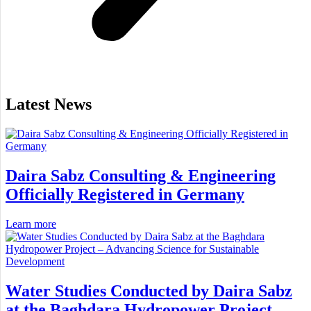
Latest News
Daira Sabz Consulting & Engineering
Officially Registered in Germany
Learn more
Water Studies Conducted by Daira Sabz
at the Baghdara Hydropower Project –