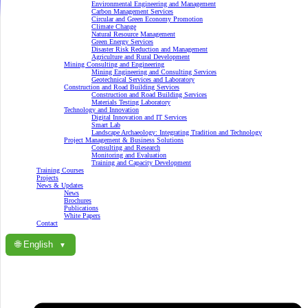
Environmental Engineering and Management
Carbon Management Services
Circular and Green Economy Promotion
Climate Change
Natural Resource Management
Green Energy Services
Disaster Risk Reduction and Management
Agriculture and Rural Development
Mining Consulting and Engineering
Mining Engineering and Consulting Services
Geotechnical Services and Laboratory
Construction and Road Building Services
Construction and Road Building Services
Materials Testing Laboratory
Technology and Innovation
Digital Innovation and IT Services
Smart Lab
Landscape Archaeology: Integrating Tradition and Technology
Project Management & Business Solutions
Consulting and Research
Monitoring and Evaluation
Training and Capacity Development
Training Courses
Projects
News & Updates
News
Brochures
Publications
White Papers
Contact
🌐 English
▼