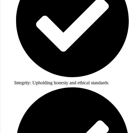
Integrity: Upholding honesty and ethical standards