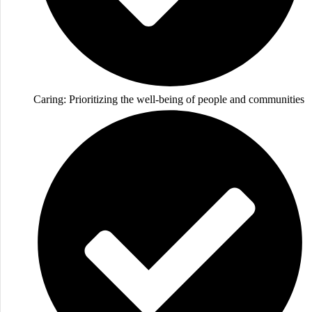
Caring: Prioritizing the well-being of people and communities