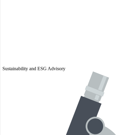
Sustainability and ESG Advisory