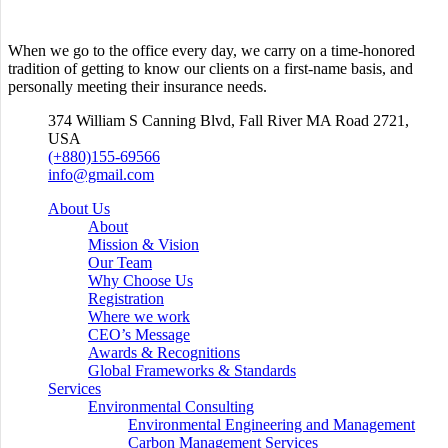
When we go to the office every day, we carry on a time-honored
tradition of getting to know our clients on a first-name basis, and
personally meeting their insurance needs.
374 William S Canning Blvd, Fall River MA Road 2721,
USA
(+880)155-69566
info@gmail.com
About Us
About
Mission & Vision
Our Team
Why Choose Us
Registration
Where we work
CEO’s Message
Awards & Recognitions
Global Frameworks & Standards
Services
Environmental Consulting
Environmental Engineering and Management
Carbon Management Services