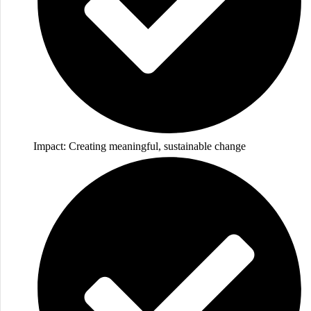
Impact: Creating meaningful, sustainable change