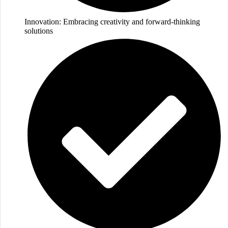
Innovation: Embracing creativity and forward-thinking
solutions