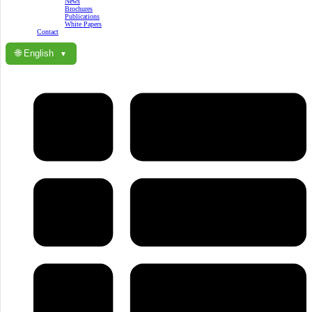
News
Brochures
Publications
White Papers
Contact
🌐 English
▼