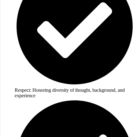
Respect: Honoring diversity of thought, background, and
experience