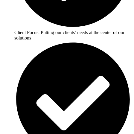
Client Focus: Putting our clients’ needs at the center of our
solutions