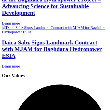
Advancing Science for Sustainable
Development
Learn more
Daira Sabz Signs Landmark Contract
with MJAM for Baghdara Hydropower
ESIA
Learn more
Our Values