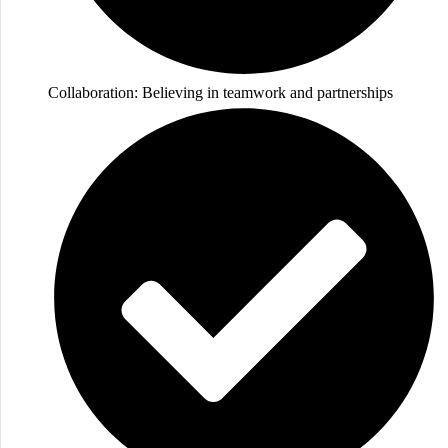
Collaboration: Believing in teamwork and partnerships