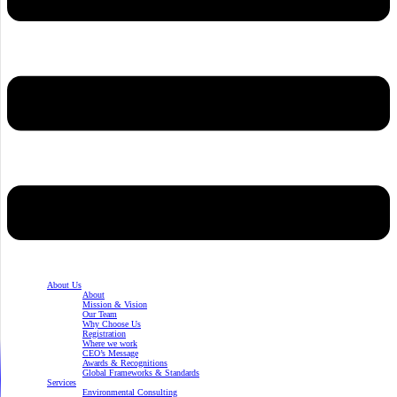
About Us
About
Mission & Vision
Our Team
Why Choose Us
Registration
Where we work
CEO’s Message
Awards & Recognitions
Global Frameworks & Standards
Services
Environmental Consulting