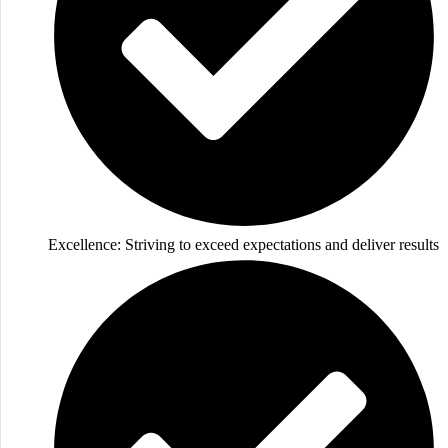
Excellence: Striving to exceed expectations and deliver results