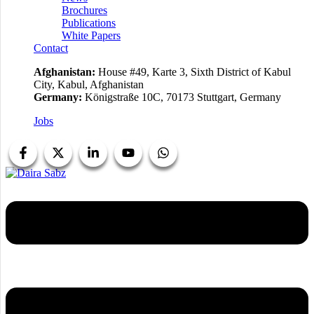
Brochures
Publications
White Papers
Contact
Afghanistan:
House #49, Karte 3, Sixth District of Kabul
City, Kabul, Afghanistan
Germany:
Königstraße 10C, 70173 Stuttgart, Germany
Jobs