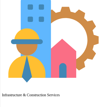
Infrastructure & Construction Services