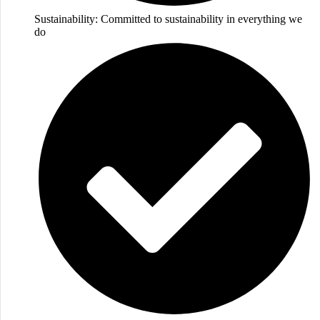
Sustainability: Committed to sustainability in everything we
do