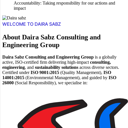
Accountability: Taking responsibility for our actions and
impact
WELCOME TO DAIRA SABZ
About Daira Sabz Consulting and
Engineering Group
Daira Sabz Consulting and Engineering Group
is a globally
active, ISO-certified firm delivering high-impact
consulting,
engineering
, and
sustainability solutions
across diverse sectors.
Certified under
ISO 9001:2015
(Quality Management),
ISO
14001:2015
(Environmental Management), and guided by
ISO
26000
(Social Responsibility), we specialise in: