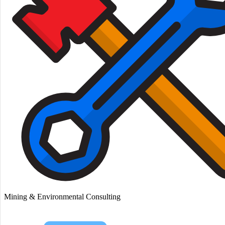
Mining & Environmental Consulting